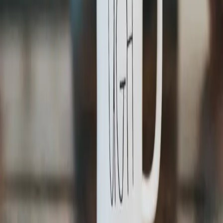
Strive for in the Code Development Process
Software Development
Dec 20, 2022
How to Rock Your Next Software Demo
Get in touch
info@idego.io
Data & AI
Consulting
Solutions
Platforms
Software
About Us
About us
Green Policy
Careers