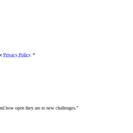
he
Privacy Policy
.
*
and how open they are to new challenges.
”