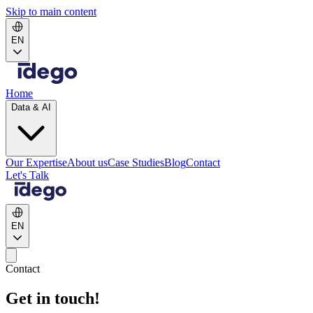
Skip to main content
EN
Home
Data & AI
Our Expertise
About us
Case Studies
Blog
Contact
Let's Talk
EN
Contact
Get in touch!