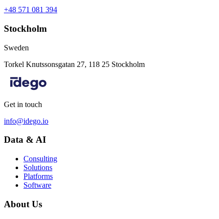
+48 571 081 394
Stockholm
Sweden
Torkel Knutssonsgatan 27, 118 25 Stockholm
Get in touch
info@idego.io
Data & AI
Consulting
Solutions
Platforms
Software
About Us