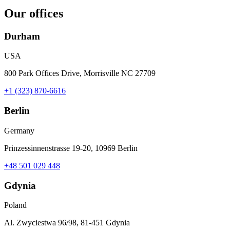
Our offices
Durham
USA
800 Park Offices Drive, Morrisville NC 27709
+1 (323) 870-6616
Berlin
Germany
Prinzessinnenstrasse 19-20, 10969 Berlin
+48 501 029 448
Gdynia
Poland
Al. Zwyciestwa 96/98, 81-451 Gdynia