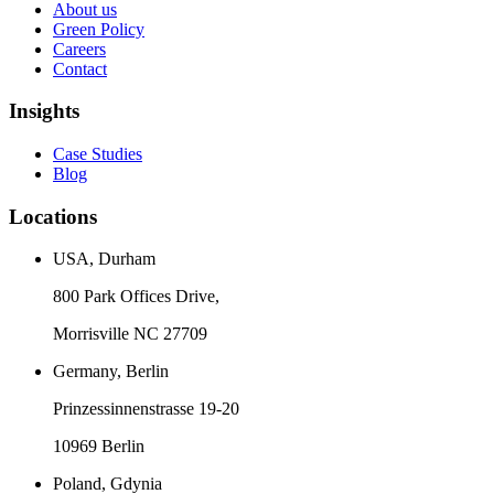
About us
Green Policy
Careers
Contact
Insights
Case Studies
Blog
Locations
USA, Durham
800 Park Offices Drive,
Morrisville NC 27709
Germany, Berlin
Prinzessinnenstrasse 19-20
10969 Berlin
Poland, Gdynia