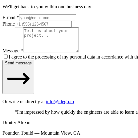
We'll get back to you within one business day.
E-mail
*
Phone
Message
*
I agree to the processing of my personal data in accordance with t
Send message
Or write us directly at
info@idego.io
“
I'm impressed by how quickly the engineers are able to learn 
Dmitry Alexin
Founder, 1build — Mountain View, CA