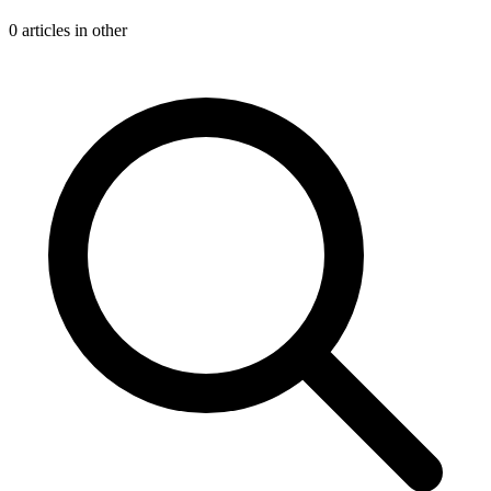
0 articles in other