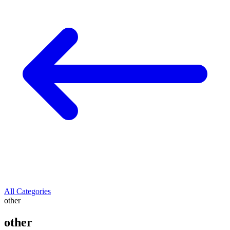
All Categories
other
other