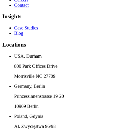
Contact
Insights
Case Studies
Blog
Locations
USA, Durham
800 Park Offices Drive,
Morrisville NC 27709
Germany, Berlin
Prinzessinnenstrasse 19-20
10969 Berlin
Poland, Gdynia
Al. Zwycięstwa 96/98