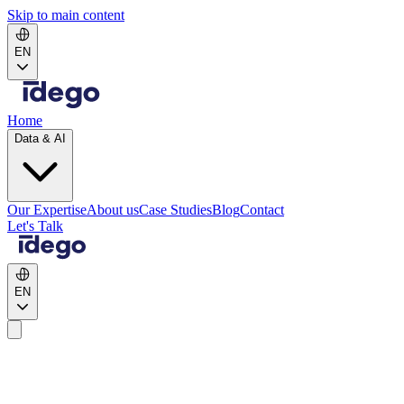
Skip to main content
EN
Home
Data & AI
Our Expertise
About us
Case Studies
Blog
Contact
Let's Talk
EN