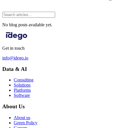
No blog posts available yet.
Get in touch
info@idego.io
Data & AI
Consulting
Solutions
Platforms
Software
About Us
About us
Green Policy
Careers